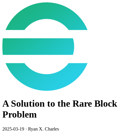
A Solution to the Rare Block
Problem
2025-03-19
·
Ryan X. Charles