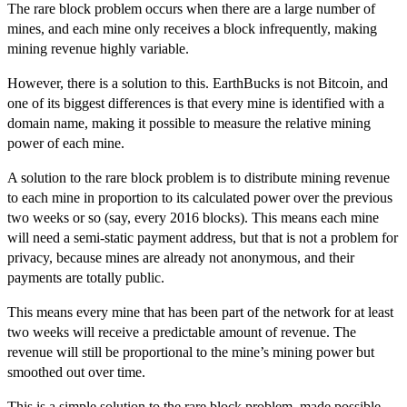
The rare block problem occurs when there are a large number of
mines, and each mine only receives a block infrequently, making
mining revenue highly variable.
However, there is a solution to this. EarthBucks is not Bitcoin, and
one of its biggest differences is that
every mine is identified with a
domain name
, making it possible to measure the relative mining
power of each mine.
A solution to the rare block problem is to distribute mining revenue
to each mine in proportion to its calculated power over the previous
two weeks or so (say, every 2016 blocks). This means each mine
will need a semi-static payment address, but that is not a problem for
privacy, because mines are already not anonymous, and their
payments are totally public.
This means every mine that has been part of the network for at least
two weeks will receive a predictable amount of revenue. The
revenue will still be proportional to the mine’s mining power but
smoothed out over time.
This is a simple solution to the rare block problem, made possible