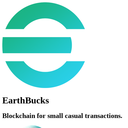
EarthBucks
Blockchain for small casual transactions.