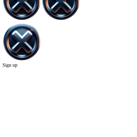
Sign up