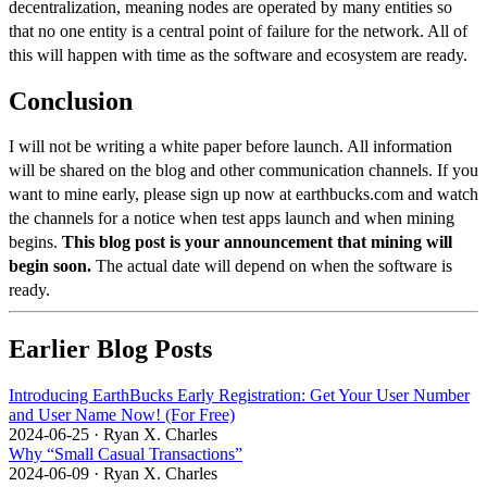
decentralization, meaning nodes are operated by many entities so
that no one entity is a central point of failure for the network. All of
this will happen with time as the software and ecosystem are ready.
Conclusion
I will not be writing a white paper before launch. All information
will be shared on the
blog
and other communication channels. If you
want to mine early, please sign up now at
earthbucks.com
and watch
the channels for a notice when test apps launch and when mining
begins.
This blog post is your announcement that mining will
begin soon.
The actual date will depend on when the software is
ready.
Earlier Blog Posts
Introducing EarthBucks Early Registration: Get Your User Number
and User Name Now! (For Free)
2024-06-25
·
Ryan X. Charles
Why “Small Casual Transactions”
2024-06-09
·
Ryan X. Charles