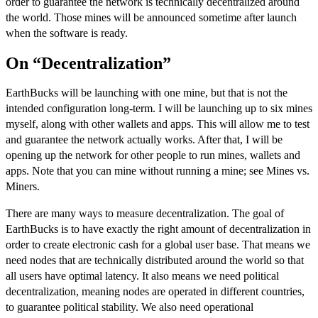
order to guarantee the network is technically decentralized around
the world. Those mines will be announced sometime after launch
when the software is ready.
On “Decentralization”
EarthBucks will be launching with one mine, but that is not the
intended configuration long-term. I will be launching up to six mines
myself, along with other wallets and apps. This will allow me to test
and guarantee the network actually works. After that, I will be
opening up the network for other people to run mines, wallets and
apps. Note that you can mine without running a mine; see
Mines vs.
Miners
.
There are many ways to measure decentralization. The goal of
EarthBucks is to have exactly the right amount of decentralization in
order to create electronic cash for a global user base. That means we
need nodes that are technically distributed around the world so that
all users have optimal latency. It also means we need political
decentralization, meaning nodes are operated in different countries,
to guarantee political stability. We also need operational