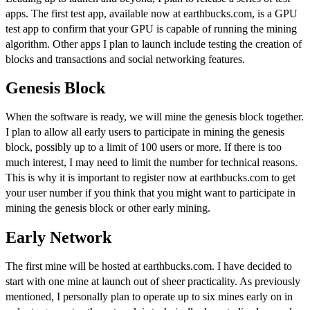
apps. The first test app, available now at
earthbucks.com
, is a GPU
test app to confirm that your GPU is capable of running the mining
algorithm. Other apps I plan to launch include testing the creation of
blocks and transactions and social networking features.
Genesis Block
When the software is ready, we will mine the genesis block together.
I plan to allow all early users to participate in mining the genesis
block, possibly up to a limit of 100 users or more. If there is too
much interest, I may need to limit the number for technical reasons.
This is why it is important to
register now at earthbucks.com to get
your user number
if you think that you might want to participate in
mining the genesis block or other early mining.
Early Network
The first mine will be hosted at
earthbucks.com
. I have decided to
start with one mine at launch out of sheer practicality. As
previously
mentioned
, I personally plan to operate up to six mines early on in