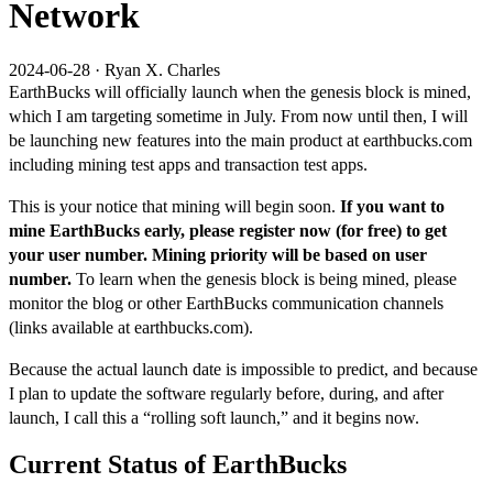
Network
2024-06-28
·
Ryan X. Charles
EarthBucks will officially launch when the genesis block is mined,
which I am targeting sometime in July. From now until then, I will
be launching new features into the main product at
earthbucks.com
including mining test apps and transaction test apps.
This is your notice that mining will begin soon.
If you want to
mine EarthBucks early, please register now (for free) to get
your user number. Mining priority will be based on user
number.
To learn when the genesis block is being mined, please
monitor the
blog
or other EarthBucks communication channels
(links available at
earthbucks.com
).
Because the actual launch date is impossible to predict, and because
I plan to update the software regularly before, during, and after
launch, I call this a “rolling soft launch,” and it begins now.
Current Status of EarthBucks