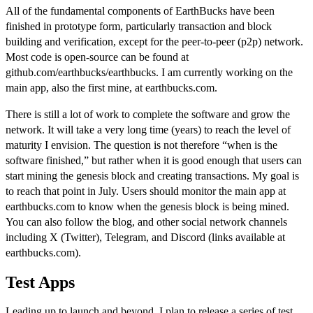
All of the fundamental components of EarthBucks have been
finished in prototype form, particularly transaction and block
building and verification, except for the peer-to-peer (p2p) network.
Most code is open-source can be found at
github.com/earthbucks/earthbucks
. I am currently working on the
main app, also the first mine, at
earthbucks.com
.
There is still a lot of work to complete the software and grow the
network. It will take a very long time (years) to reach the level of
maturity I envision. The question is not therefore “when is the
software finished,” but rather when it is good enough that users can
start mining the genesis block and creating transactions. My goal is
to reach that point in July. Users should monitor the
main app at
earthbucks.com
to know when the genesis block is being mined.
You can also follow the
blog
, and other social network channels
including X (Twitter), Telegram, and Discord (links available at
earthbucks.com
).
Test Apps
Leading up to launch and beyond, I plan to release a series of test