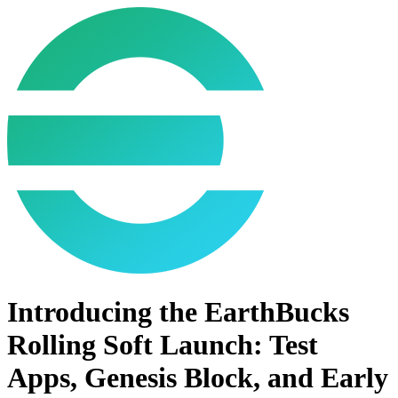
Introducing the EarthBucks
Rolling Soft Launch: Test
Apps, Genesis Block, and Early